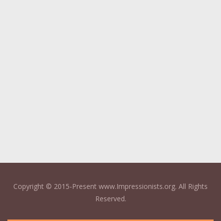
Copyright © 2015-Present www.Impressionists.org. All Rights
Reserved.