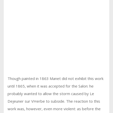
Though painted in 1863 Manet did not exhibit this work
until 1865, when it was accepted for the Salon: he
probably wanted to allow the storm caused by Le
Dejeuner sur VHerbe to subside. The reaction to this
work was, however, even more violent: as before the