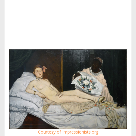
Courtesy of Impressionists.org