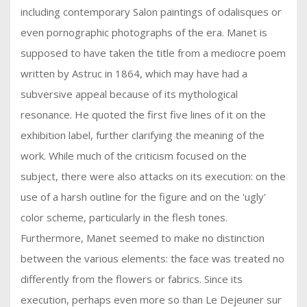
including contemporary Salon paintings of odalisques or
even pornographic photographs of the era. Manet is
supposed to have taken the title from a mediocre poem
written by Astruc in 1864, which may have had a
subversive appeal because of its mythological
resonance. He quoted the first five lines of it on the
exhibition label, further clarifying the meaning of the
work. While much of the criticism focused on the
subject, there were also attacks on its execution: on the
use of a harsh outline for the figure and on the 'ugly'
color scheme, particularly in the flesh tones.
Furthermore, Manet seemed to make no distinction
between the various elements: the face was treated no
differently from the flowers or fabrics. Since its
execution, perhaps even more so than Le Dejeuner sur