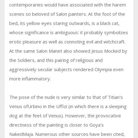
contemporaries would have associated with the harem
scenes so beloved of Salon painters. At the foot of the
bed, its yellow eyes staring outwards, is a black cat,
whose significance is ambiguous: it probably symbolizes
erotic pleasure as well as connoting evil and witchcraft.
At the same Salon Manet also showed Jesus Mocked by
the Soldiers, and this pairing of religious and
aggressively secular subjects rendered Olympia even
more inflammatory.
The pose of the nude is very similar to that of Titian's
Venus ofUrbino in the Uffizi (in which there is a sleeping
dog at the feet of Venus). However, the provocative
directness of the painting is closer to Goya's
NakedMaja. Numerous other sources have been cited,