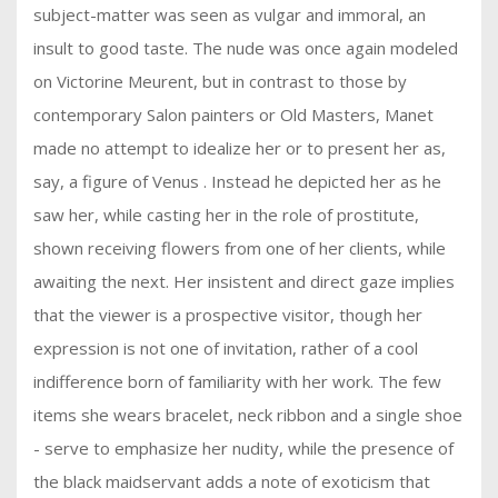
subject-matter was seen as vulgar and immoral, an
insult to good taste. The nude was once again modeled
on Victorine Meurent, but in contrast to those by
contemporary Salon painters or Old Masters, Manet
made no attempt to idealize her or to present her as,
say, a figure of Venus . Instead he depicted her as he
saw her, while casting her in the role of prostitute,
shown receiving flowers from one of her clients, while
awaiting the next. Her insistent and direct gaze implies
that the viewer is a prospective visitor, though her
expression is not one of invitation, rather of a cool
indifference born of familiarity with her work. The few
items she wears bracelet, neck ribbon and a single shoe
- serve to emphasize her nudity, while the presence of
the black maidservant adds a note of exoticism that