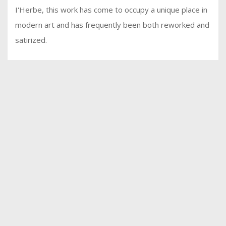
I'Herbe, this work has come to occupy a unique place in
modern art and has frequently been both reworked and
satirized.