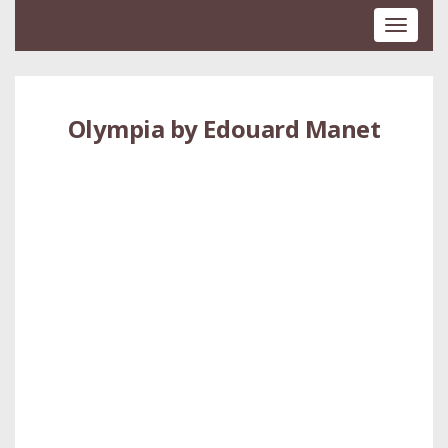
Toggle
navigati
Olympia by Edouard Manet